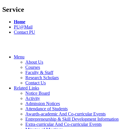
Service
Home
PU@Mail
Contact PU
Menu
About Us
Courses
Faculty & Staff
Research Scholars
Contact Us
Related Links
Notice Board
Activity
Admission Notices
Attendance of Students
Awards-academic And Co-curricular Events
Entrepreneurship & Skill Development Information
Extra-curricular And Co-curricular Events