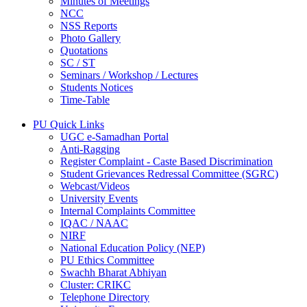
Minutes of Meetings
NCC
NSS Reports
Photo Gallery
Quotations
SC / ST
Seminars / Workshop / Lectures
Students Notices
Time-Table
PU Quick Links
UGC e-Samadhan Portal
Anti-Ragging
Register Complaint - Caste Based Discrimination
Student Grievances Redressal Committee (SGRC)
Webcast/Videos
University Events
Internal Complaints Committee
IQAC / NAAC
NIRF
National Education Policy (NEP)
PU Ethics Committee
Swachh Bharat Abhiyan
Cluster: CRIKC
Telephone Directory