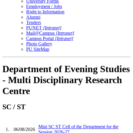
University Forms
Employment / Jobs
Right to Information
Alumni
Tenders
PUNET
[Intranet]
Mail@Campus
[Intranet]
Campus Portal
[Intranet]
Photo Gallery
PU SiteMap
Department of Evening Studies
- Multi Disciplinary Research
Centre
SC / ST
Mini SC ST Cell of the Department for the
1.
06/08/2026
Session 2026-27